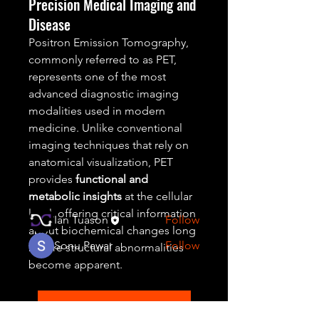
Precision Medical Imaging and
Disease
Positron Emission Tomography, 
commonly referred to as PET, 
represents one of the most 
About
advanced diagnostic imaging 
Welcome to the group! You can
modalities used in modern 
connect with other members,
medicine. Unlike conventional 
ge
...
imaging techniques that rely on 
Read more
anatomical visualization, PET 
provides 
functional and 
metabolic insights
 at the cellular 
Members
level, offering critical information 
Ian Tuason
Follow
about biochemical changes long 
Sonu Pawar
Follow
before structural abnormalities 
become apparent.
See All Members (2)
Positron Emission Tomography