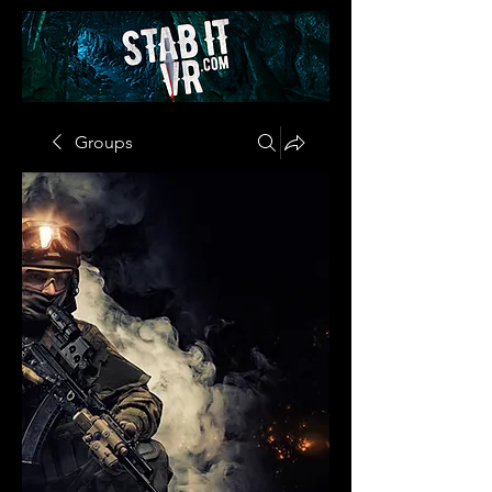
Groups