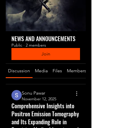
NEWS AND ANNOUNCEMENTS
Public
·
2 members
Join
Discussion
Media
Files
Members
About
Sonu Pawar
November 12, 2025
Comprehensive Insights into
Positron Emission Tomography
and Its Expanding Role in