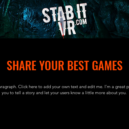
SHARE YOUR BEST GAMES
aragraph. Click here to add your own text and edit me. I’m a great p
you to tell a story and let your users know a little more about you.