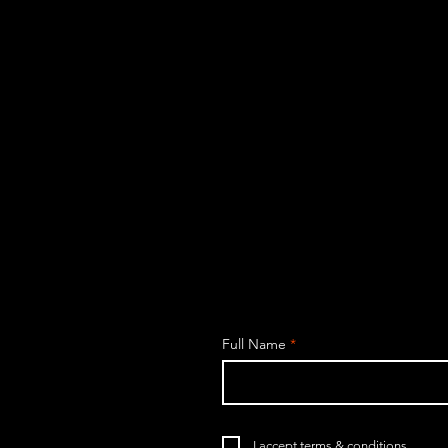
Full Name
I accept terms & conditions