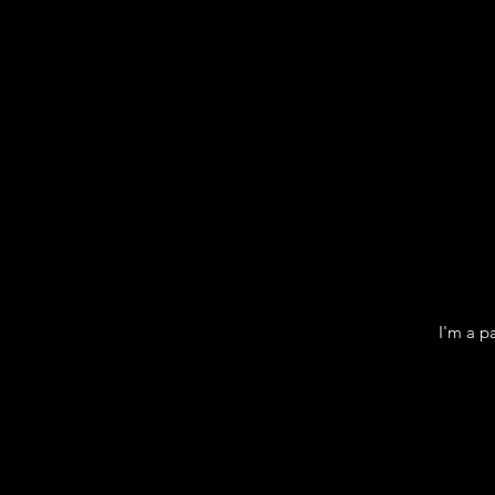
I'm a p