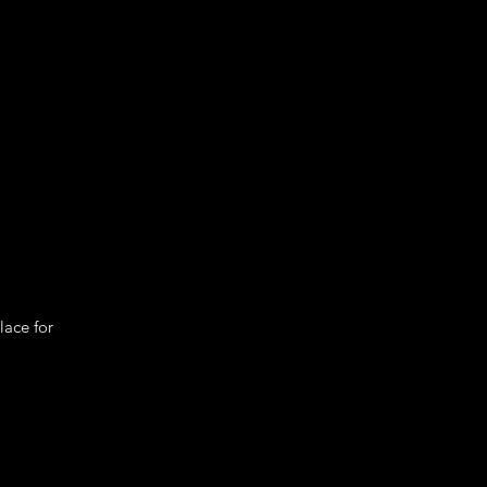
lace for