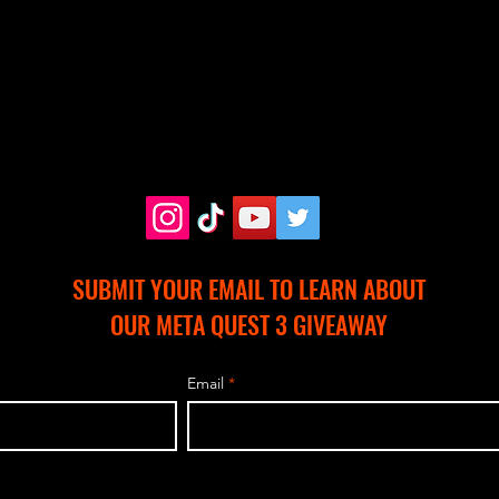
SUBMIT YOUR EMAIL TO LEARN ABOUT
OUR META QUEST 3 GIVEAWAY
Email